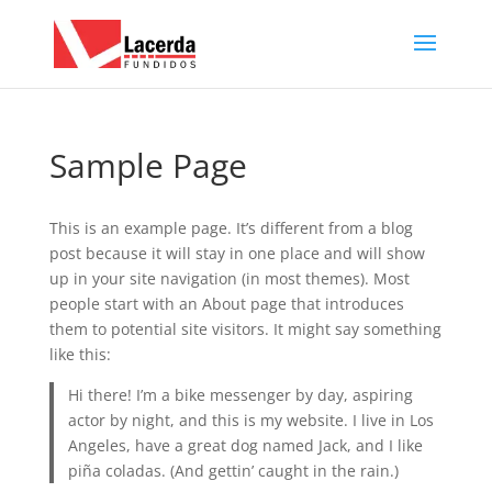
Sample Page
This is an example page. It’s different from a blog
post because it will stay in one place and will show
up in your site navigation (in most themes). Most
people start with an About page that introduces
them to potential site visitors. It might say something
like this:
Hi there! I’m a bike messenger by day, aspiring
actor by night, and this is my website. I live in Los
Angeles, have a great dog named Jack, and I like
piña coladas. (And gettin’ caught in the rain.)