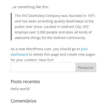
…or something like this:
The XYZ Doohickey Company was founded in 1971,
and has been providing quality doohickeys to the
public ever since. Located in Gotham City, XYZ
employs over 2,000 people and does all kinds of
awesome things for the Gotham community.
As a new WordPress user, you should go to
your
dashboard
to delete this page and create new pages
for your content. Have fun!
Posts recentes
Hello world!
Comentários